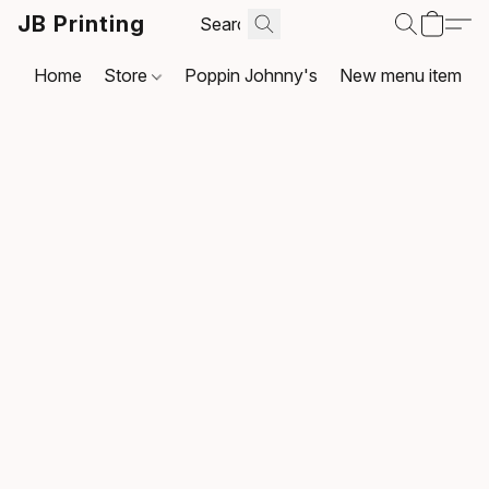
JB Printing
Home
Store
Poppin Johnny's
New menu item