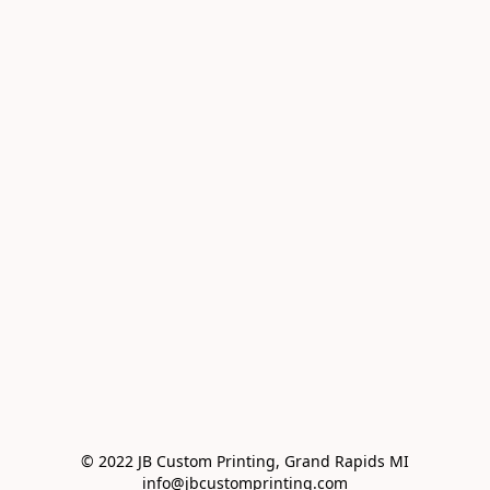
© 2022 JB Custom Printing, Grand Rapids MI

info@jbcustomprinting.com