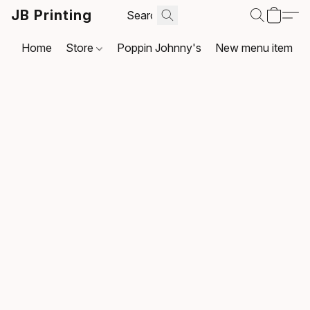
JB Printing
Home
Store
Poppin Johnny's
New menu item