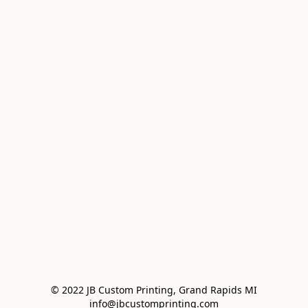
© 2022 JB Custom Printing, Grand Rapids MI

info@jbcustomprinting.com