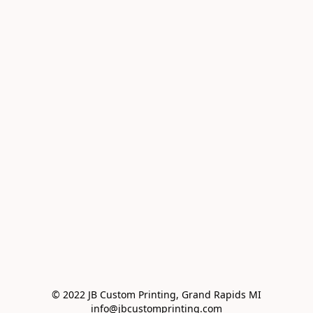
© 2022 JB Custom Printing, Grand Rapids MI

info@jbcustomprinting.com