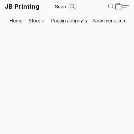
JB Printing
Home
Store
Poppin Johnny's
New menu item