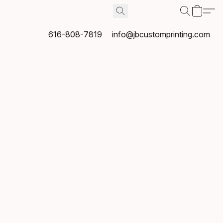
616-808-7819
info@jbcustomprinting.com