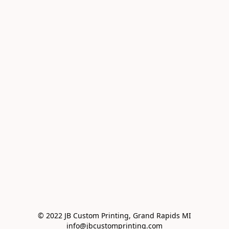
© 2022 JB Custom Printing, Grand Rapids MI

info@jbcustomprinting.com