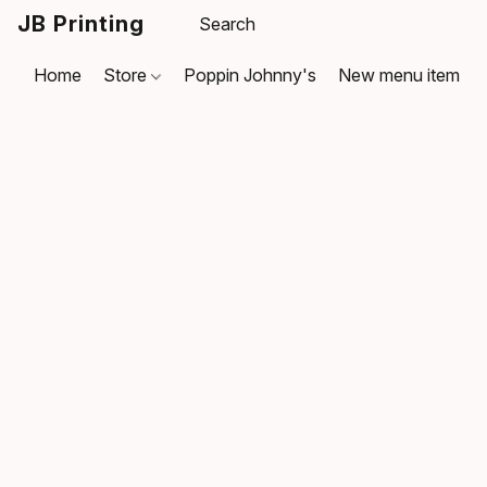
JB Printing
Home
Store
Poppin Johnny's
New menu item