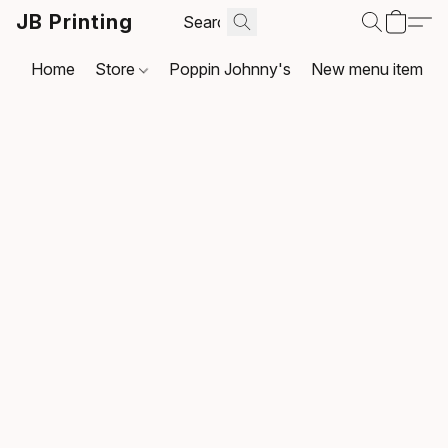
JB Printing
Home
Store
Poppin Johnny's
New menu item