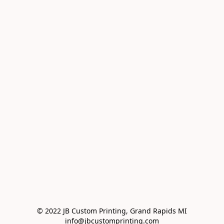
© 2022 JB Custom Printing, Grand Rapids MI

info@jbcustomprinting.com