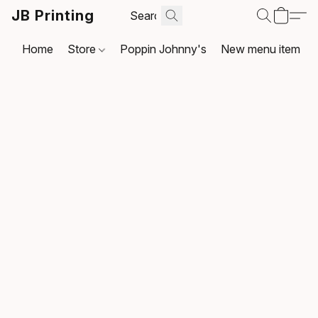
JB Printing
Home
Store
Poppin Johnny's
New menu item