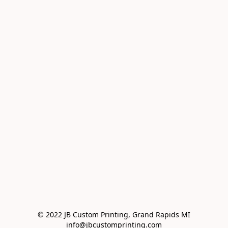
© 2022 JB Custom Printing, Grand Rapids MI

info@jbcustomprinting.com