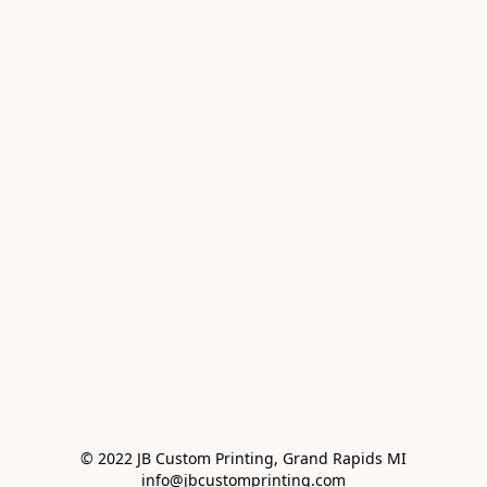
© 2022 JB Custom Printing, Grand Rapids MI

info@jbcustomprinting.com