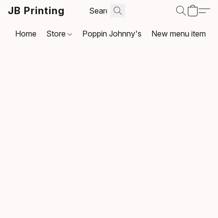
JB Printing
Home
Store
Poppin Johnny's
New menu item