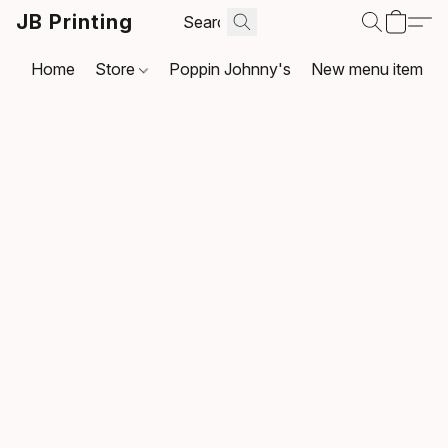
JB Printing
Home
Store
Poppin Johnny's
New menu item