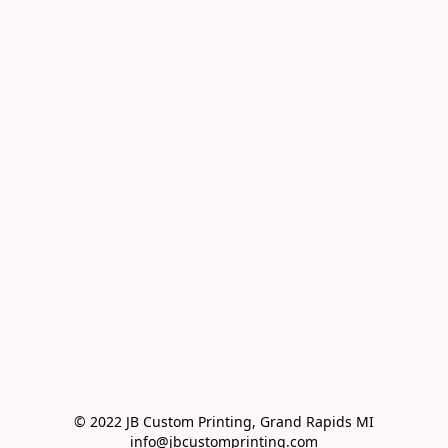
© 2022 JB Custom Printing, Grand Rapids MI

info@jbcustomprinting.com