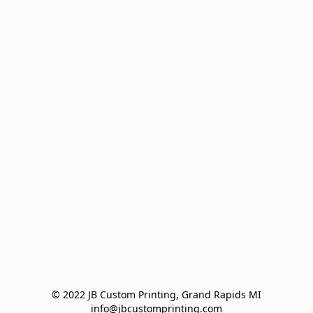
© 2022 JB Custom Printing, Grand Rapids MI

info@jbcustomprinting.com