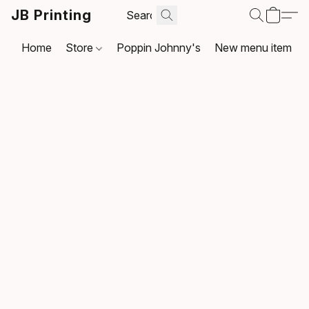
JB Printing
Home
Store
Poppin Johnny's
New menu item