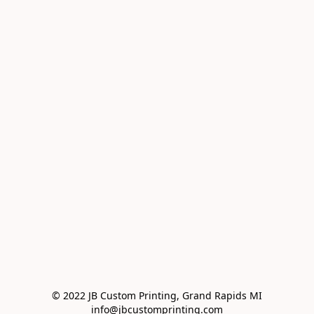
© 2022 JB Custom Printing, Grand Rapids MI

info@jbcustomprinting.com