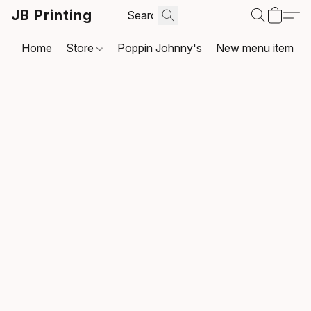
JB Printing
Home
Store
Poppin Johnny's
New menu item