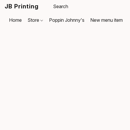
JB Printing
Home
Store
Poppin Johnny's
New menu item