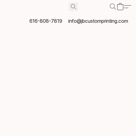
616-808-7819
info@jbcustomprinting.com