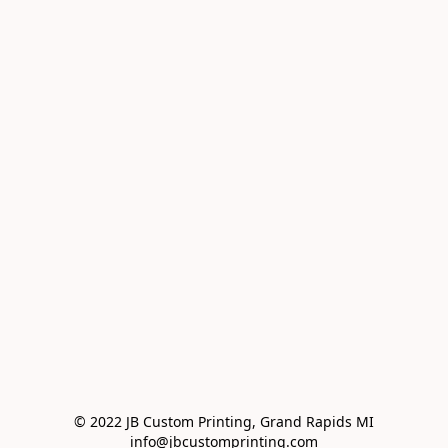
© 2022 JB Custom Printing, Grand Rapids MI

info@jbcustomprinting.com