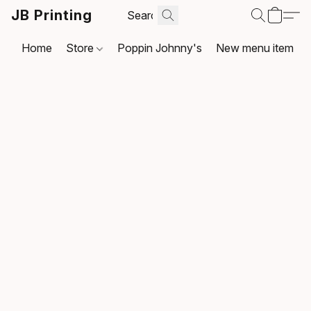
JB Printing
Home
Store
Poppin Johnny's
New menu item