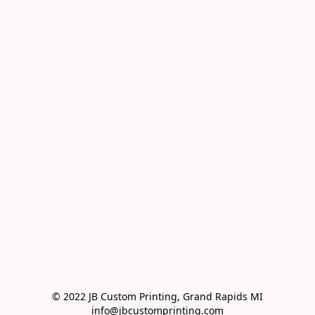
© 2022 JB Custom Printing, Grand Rapids MI

info@jbcustomprinting.com