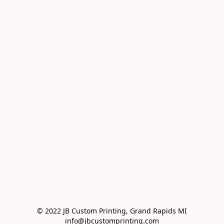
© 2022 JB Custom Printing, Grand Rapids MI

info@jbcustomprinting.com