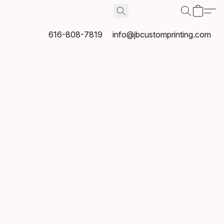
616-808-7819
info@jbcustomprinting.com