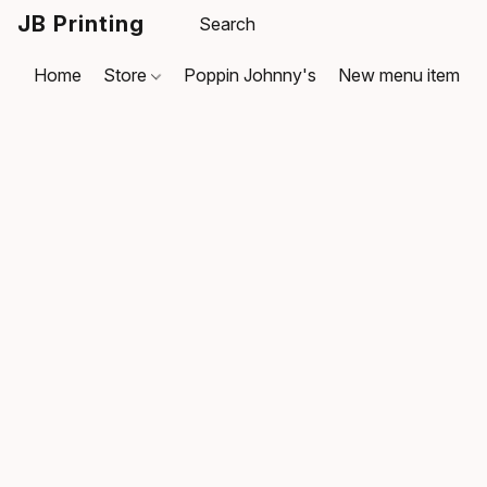
JB Printing
Home
Store
Poppin Johnny's
New menu item